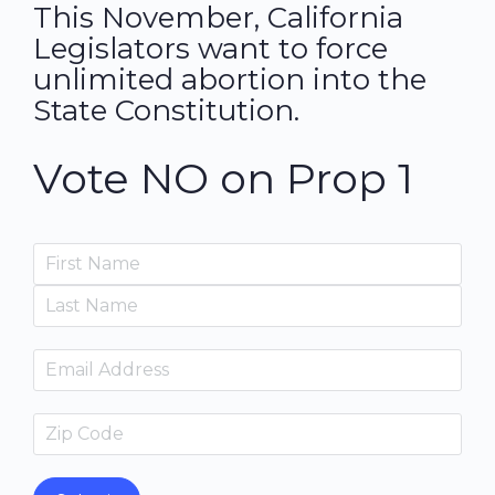
This November, California
Legislators want to force
unlimited abortion into the
State Constitution.
Vote NO on Prop 1