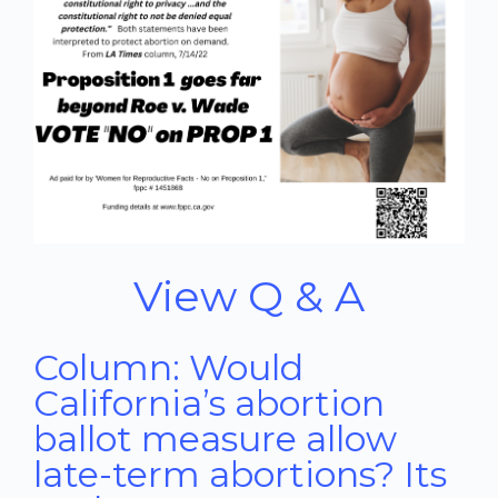
View Q & A
Column: Would
California’s abortion
ballot measure allow
late-term abortions? Its