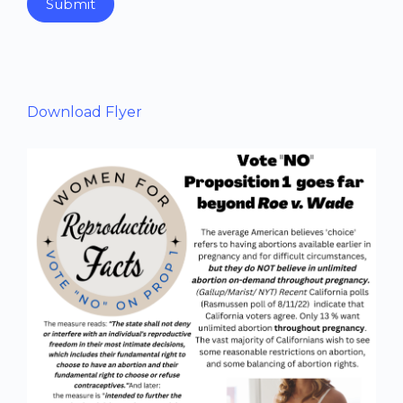
Submit
Download Flyer