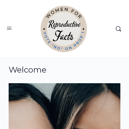
Welcome