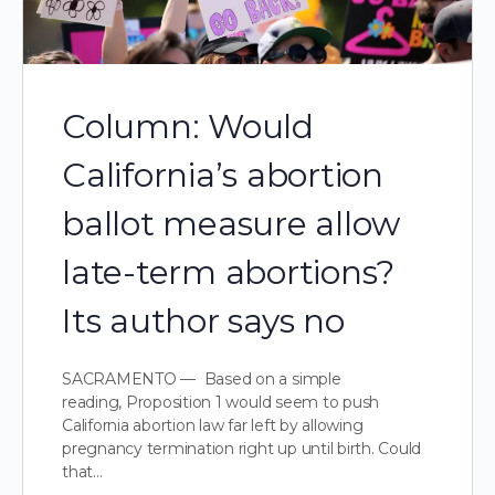
Column: Would
California’s abortion
ballot measure allow
late-term abortions?
Its author says no
SACRAMENTO — Based on a simple
reading, Proposition 1 would seem to push
California abortion law far left by allowing
pregnancy termination right up until birth. Could
that…