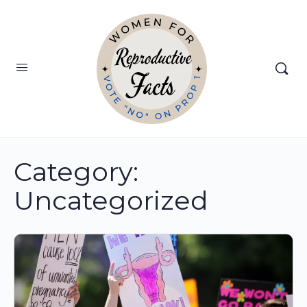
Category:
Uncategorized