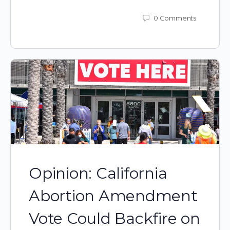
0
Comments
Opinion: California
Abortion Amendment
Vote Could Backfire on