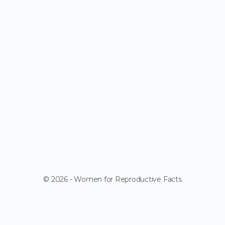
© 2026 - Women for Reproductive Facts